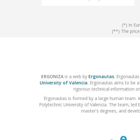
(*) In Eu
(**) The pric
ERGONIZA
is a web by
Ergonautas
. Ergonautas
University of Valencia
. Ergonautas aims to be a
rigorous technical information on
Ergonautas is formed by a large human team. I
Polytechnic University of Valencia. The team, led 
master's degrees, and develo