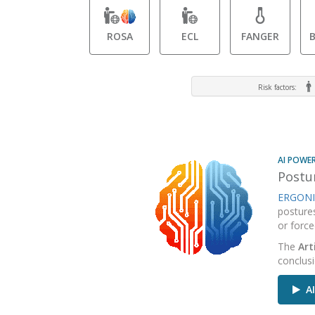
ROSA
ECL
FANGER
Risk factors:
AI POWE
Postur
ERGONI
posture
or force
The
Art
conclus
AI