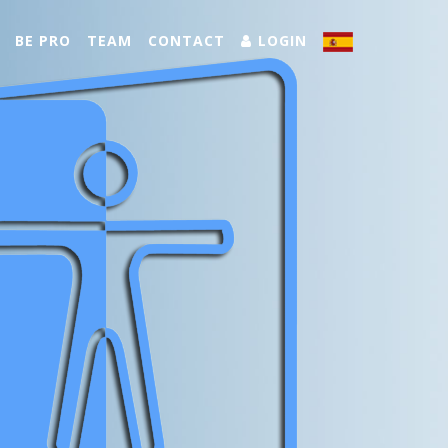
BE PRO
TEAM
CONTACT
LOGIN