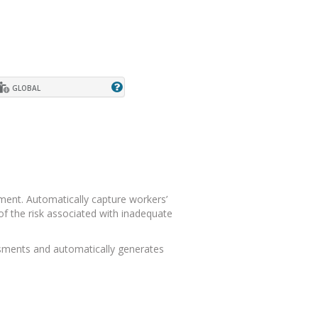
GLOBAL
ment. Automatically capture workers’
f the risk associated with inadequate
ssments and automatically generates