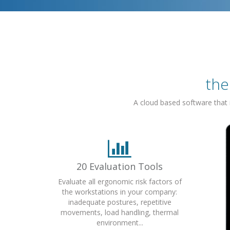
the
A cloud based software that
20 Evaluation Tools
Evaluate all ergonomic risk factors of
the workstations in your company:
inadequate postures, repetitive
movements, load handling, thermal
environment...