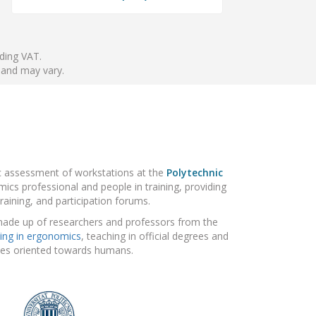
nding VAT.
 and may vary.
ic assessment of workstations at the
Polytechnic
ics professional and people in training, providing
raining, and participation forums.
made up of researchers and professors from the
ing in ergonomics
, teaching in official degrees and
gies oriented towards humans.