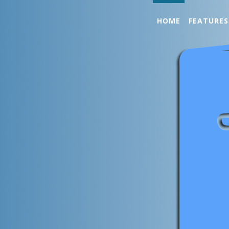
HOME
FEATURES