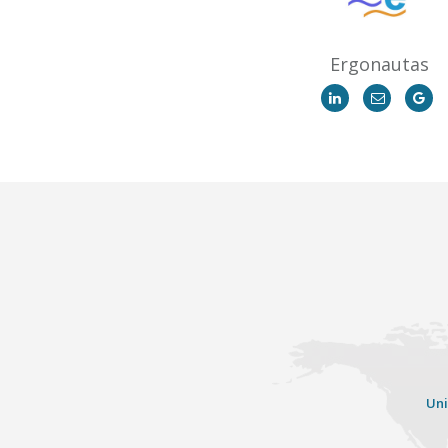
Ergonautas
Uni