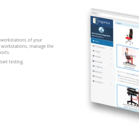
workstations of your
he workstations, manage the
orts.
tart testing.