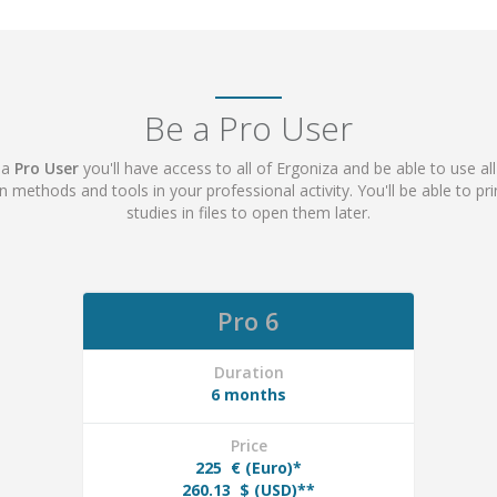
Be a Pro User
 a
Pro User
you'll have access to all of Ergoniza and be able to use all
ion methods and tools in your professional activity. You'll be able to p
studies in files to open them later.
Pro 6
Duration
6 months
Price
225
€ (Euro)*
260.13
$ (USD)**