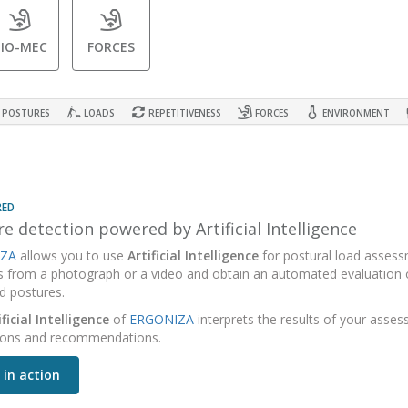
BIO-MEC
FORCES
POSTURES
LOADS
REPETITIVENESS
FORCES
ENVIRONMENT
RED
e detection powered by Artificial Intelligence
ZA
allows you to use
Artificial Intelligence
for postural load assess
s from a photograph or a video and obtain an automated evaluation o
d postures.
ificial Intelligence
of
ERGONIZA
interprets the results of your asse
ions and recommendations.
 in action