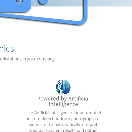
mics
orkstations in your company.
Powered by Artificial
Intelligence
Use Artificial Intelligence for automated
posture detection from photographs or
videos, or to automatically interpret
your assessment results and obtain