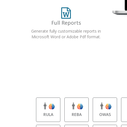
Full Reports
Generate fully customizable reports in
Microsoft Word or Adobe Pdf format.
RULA
REBA
OWAS