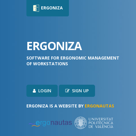
ERGONIZA
ERGONIZA
SOFTWARE FOR ERGONOMIC MANAGEMENT
OF WORKSTATIONS
LOGIN
SIGN UP
ERGONIZA IS A WEBSITE BY
ERGONAUTAS