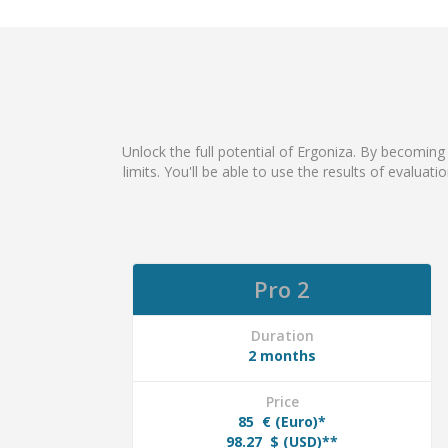
Unlock the full potential of Ergoniza. By becoming
limits. You'll be able to use the results of evaluat
Pro 2
Duration
2 months
Price
85
€ (Euro)*
98.27
$ (USD)**