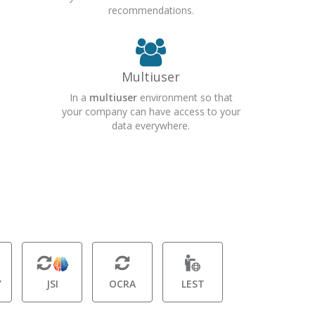
recommendations.
Multiuser
In a
multiuser
environment so that
your company can have access to your
data everywhere.
Y
JSI
OCRA
LEST