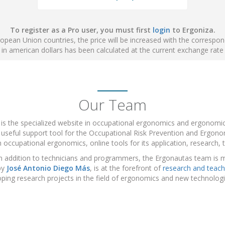
To register as a Pro user, you must first
login
to Ergoniza.
ropean Union countries, the price will be increased with the correspo
e in american dollars has been calculated at the current exchange rate
Our Team
 is the specialized website in occupational ergonomics and ergonom
 useful support tool for the Occupational Risk Prevention and Ergonom
 occupational ergonomics, online tools for its application, research, t
n addition to technicians and programmers, the Ergonautas team is 
by
José Antonio Diego Más
, is at the forefront of
research and teach
ping research projects in the field of ergonomics and new technolo