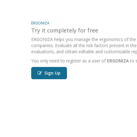
ERGONIZA
Try it completely for free
ERGONIZA helps you manage the ergonomics of the 
companies. Evaluate all the risk factors present in t
evaluations, and obtain editable and customizable rep
You only need to register as a user of
ERGONIZA
to s
Sign Up