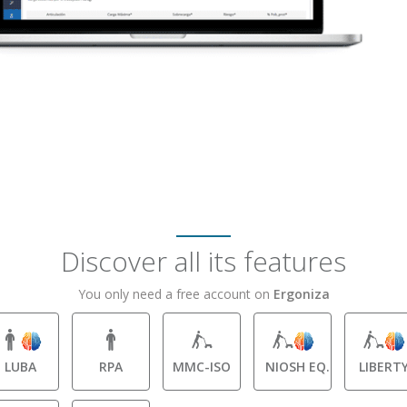
Discover all its features
You only need a free account on
Ergoniza
LUBA
RPA
MMC-ISO
NIOSH EQ.
LIBERT