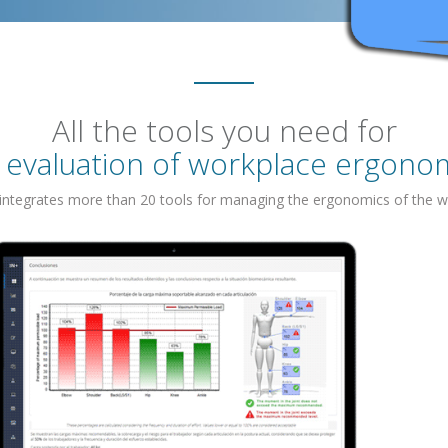
All the tools you need for
 evaluation of workplace ergono
 integrates more than 20 tools for managing the ergonomics of the w