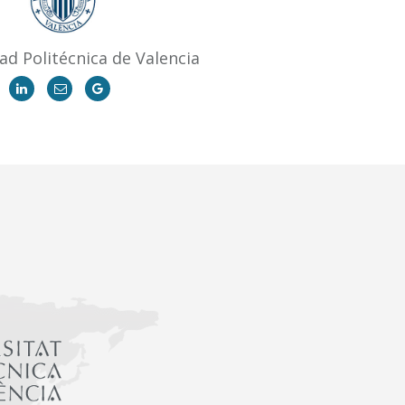
ad Politécnica de Valencia