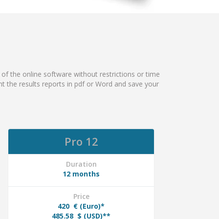
 of the online software without restrictions or time
rint the results reports in pdf or Word and save your
Pro 12
Duration
12 months
Price
420
€ (Euro)*
485.58
$ (USD)**