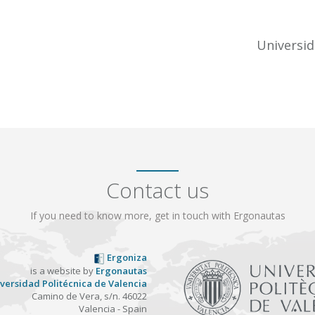
Universid
Contact us
If you need to know more, get in touch with Ergonautas
Ergoniza
is a website by
Ergonautas
versidad Politécnica de Valencia
Camino de Vera, s/n. 46022
Valencia - Spain